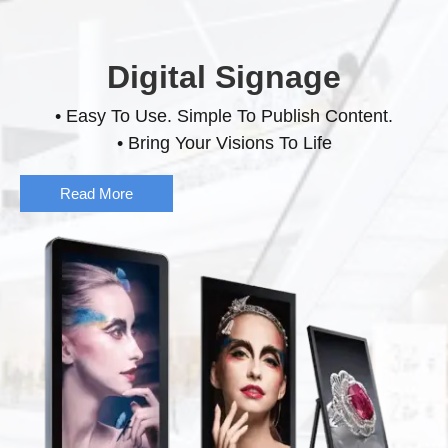
Digital Signage
• Easy To Use. Simple To Publish Content.
• Bring Your Visions To Life
Read More