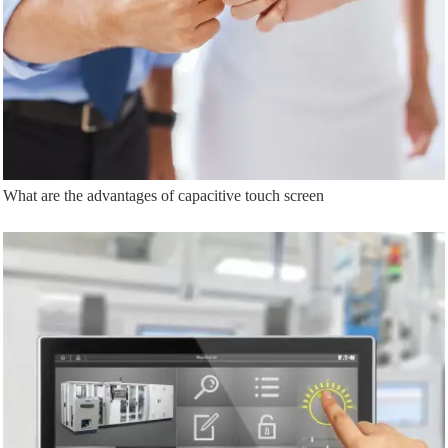
What are the advantages of capacitive touch screen