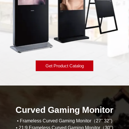
Get Product Catalog
Curved Gaming Monitor
• Frameless Curved Gaming Monitor（27" 32")
• 21:9 Frameless Curved Gaming Monitor（30")