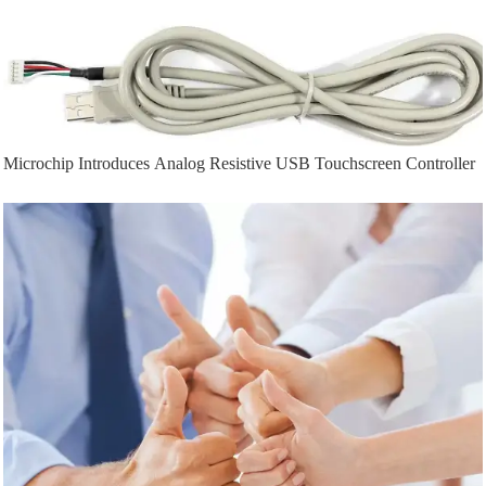
Microchip Introduces Analog Resistive USB Touchscreen Controller