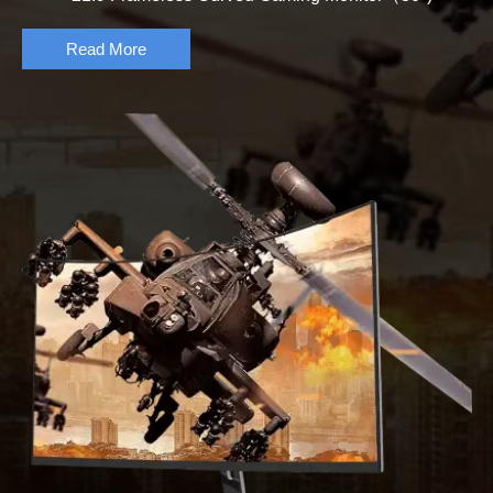
Read More