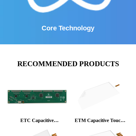
Core Technology
RECOMMENDED PRODUCTS
ETC Capacitive
ETM Capacitive Touch
Controller
Foil