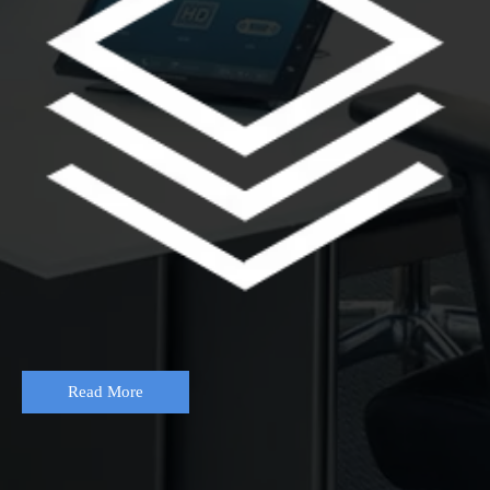
Read More