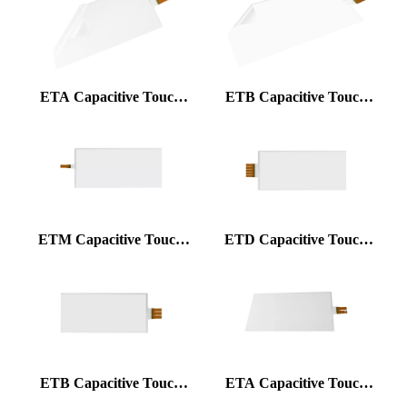
ETA Capacitive Touch
ETB Capacitive Touch
Foil
Foil
ETM Capacitive Touch
ETD Capacitive Touch
Foil
Foil
ETB Capacitive Touch
ETA Capacitive Touch
Foil
Foil