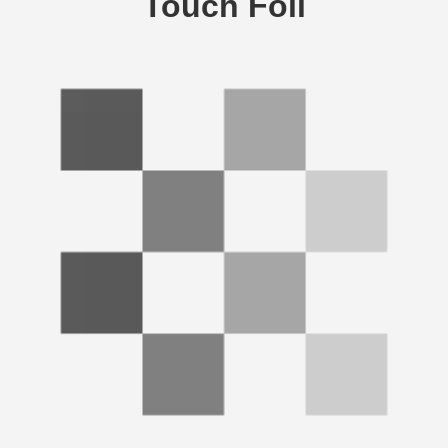
Touch Foil