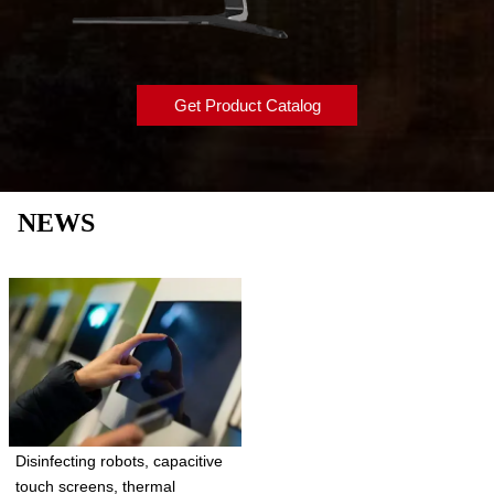
Get Product Catalog
NEWS
Disinfecting robots, capacitive
touch screens, thermal