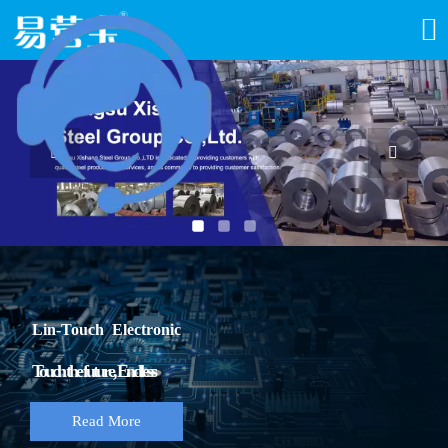



Lin-Touch Electronic
Touch the future, Endless
Read More