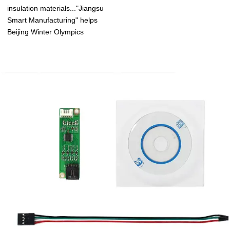
insulation materials..."Jiangsu
Smart Manufacturing" helps
Beijing Winter Olympics