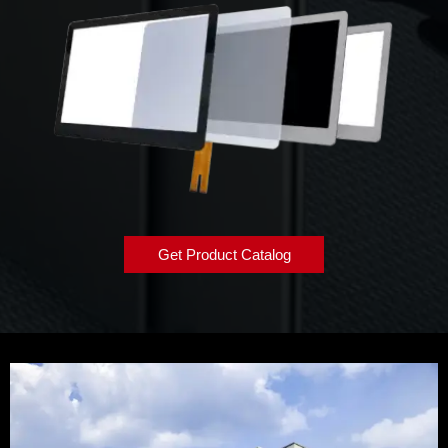
Get Product Catalog