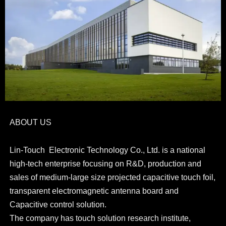
ABOUT US
Lin-Touch Electronic Technology Co., Ltd. is a national
high-tech enterprise focusing on R&D, production and
sales of medium-large size projected capacitive touch foil,
transparent electromagnetic antenna board and
Capacitive control solution.
The company has touch solution research institute,