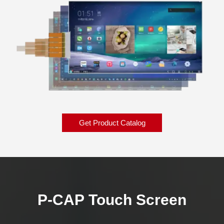
Get Product Catalog
P-CAP Touch Screen