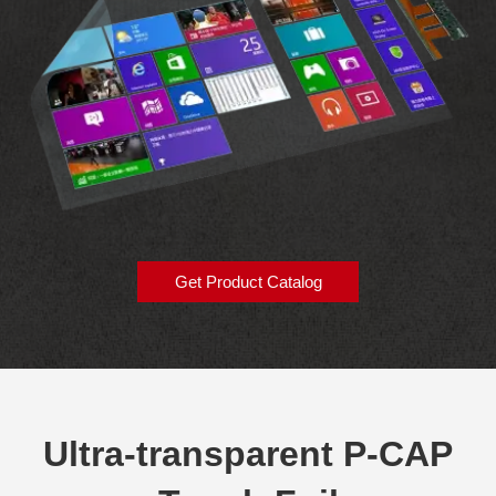
Get Product Catalog
Ultra-transparent P-CAP