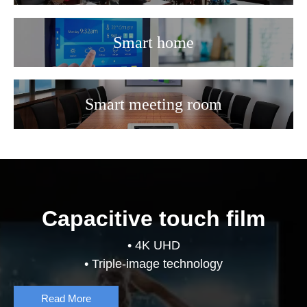
Smart home
Smart meeting room
Capacitive touch film
• 4K UHD
• Triple-image technology
Read More