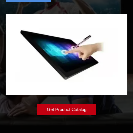
Get Product Catalog