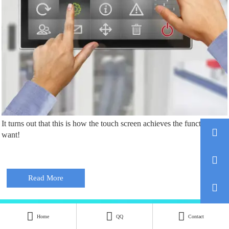
It turns out that this is how the touch screen achieves the functions we

want!

Read More





Home
QQ
Contact