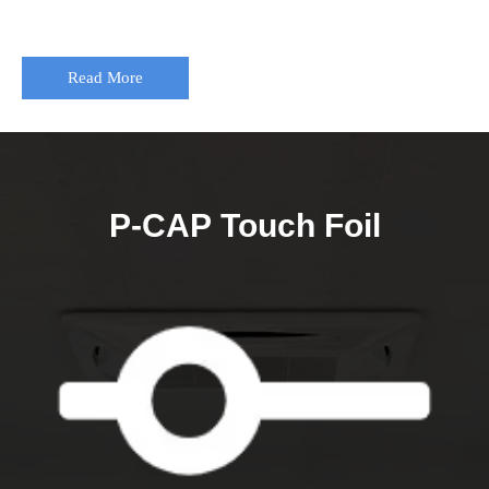
Read More
P-CAP Touch Foil