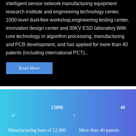
intelligent sensor network manufacturing equipment
research institute and engineering technology center,
1000-level dust-free workshop,engineering testing center,
innovation design center and 30KV ESD laboratory.With
core technology in algorithm processing, manufacturing
and PCB development, and has applied for more than 40
patents (including international PCT)...
Read More
12000
40
㎡
+
Manufacturing base of 12,000
More than 40 patents