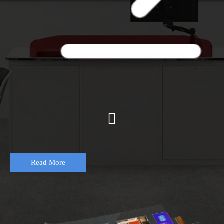

Read More