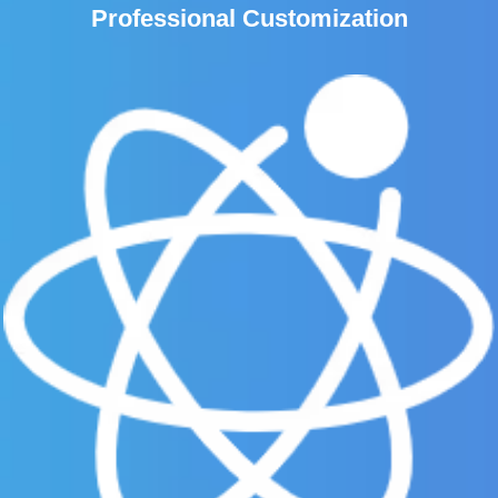
Professional Customization