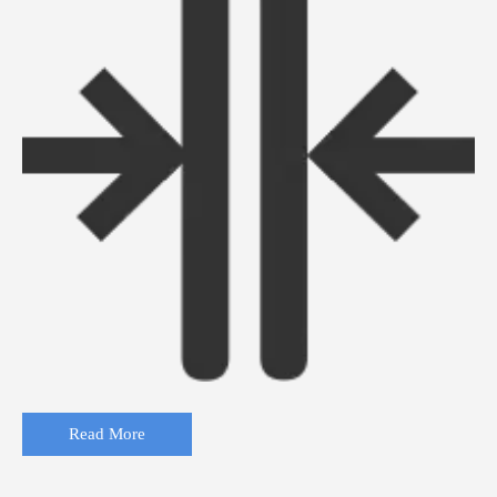
Read More