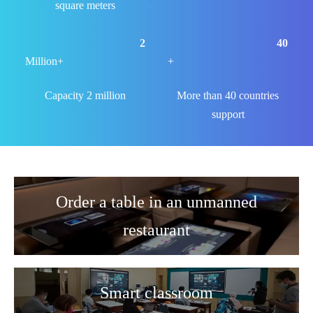
square meters
2
40
Million+
+
Capacity 2 million
More than 40 countries
support
Order a table in an unmanned
restaurant
Smart classroom