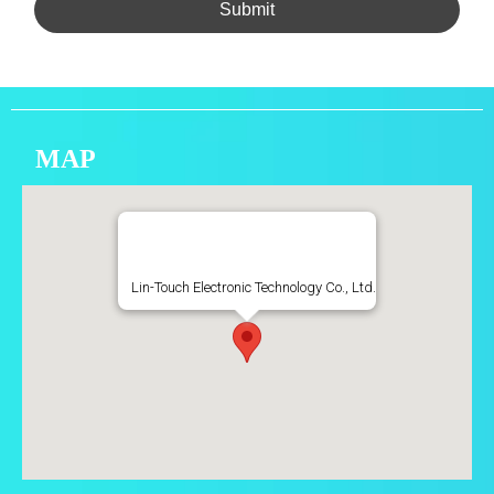
Submit
MAP