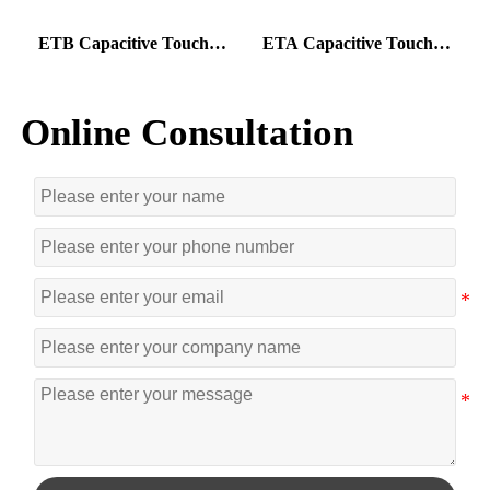
ETB Capacitive Touch
ETA Capacitive Touch
U
Foil
Foil
T
Online Consultation