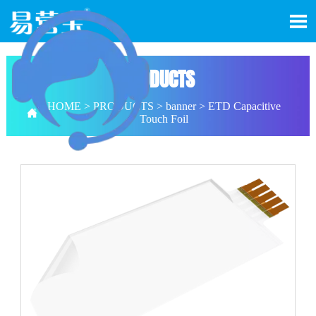

PRODUCTS
HOME
>
PRODUCTS
>
banner
>
ETD Capacitive

Touch Foil