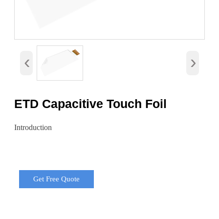
‹
›
ETD Capacitive Touch Foil
Introduction
Get Free Quote