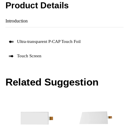
Product Details
Introduction

Ultra-transparent P-CAP Touch Foil

Touch Screen
Related Suggestion