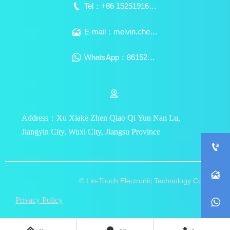

Tel：+86 15251916939

E-mail：melvin.chen@lin-touch.com

WhatsApp：8615251916939

Address：Xu Xiake Zhen Qiao Qi Yun Nan Lu,
Jiangyin City, Wuxi City, Jiangsu Province


© Lin-Touch Electronic Technology Co., Ltd.
Privacy Policy
