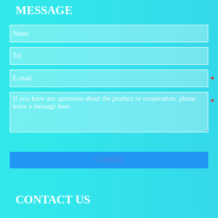
MESSAGE
SUBMIT
CONTACT US